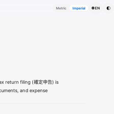
🌓
🌐 EN
Metric
Imperial
 tax return filing (確定申告) is
ocuments, and expense