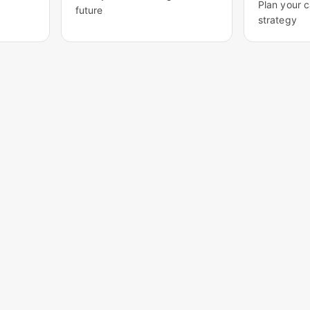
Plan your 
future
strategy