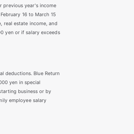
r previous year's income
m February 16 to March 15
, real estate income, and
0 yen or if salary exceeds
l deductions. Blue Return
00 yen in special
starting business or by
amily employee salary