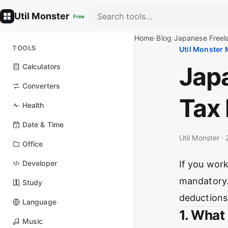
Util Monster
Free
Home
›
Blog
›
Japanese Freela
TOOLS
Util Monster
Jap
Calculators
Converters
Tax 
Health
Date & Time
Util Monster 
Office
Developer
If you work
mandatory.
Study
deductions
Language
1. What
Music