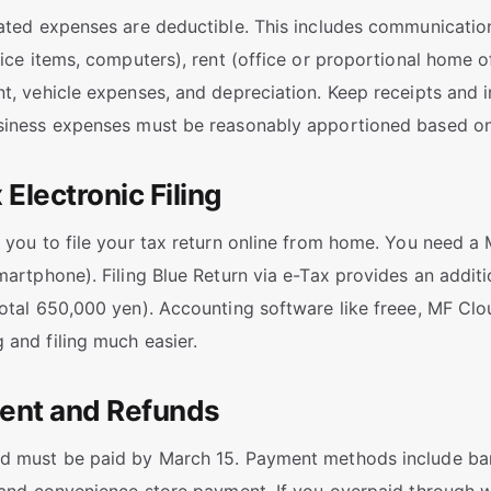
ated expenses are deductible. This includes communication
fice items, computers), rent (office or proportional home of
t, vehicle expenses, and depreciation. Keep receipts and i
siness expenses must be reasonably apportioned based on
 Electronic Filing
 you to file your tax return online from home. You need 
martphone). Filing Blue Return via e-Tax provides an addit
otal 650,000 yen). Accounting software like freee, MF Cl
and filing much easier.
ent and Refunds
 must be paid by March 15. Payment methods include bank 