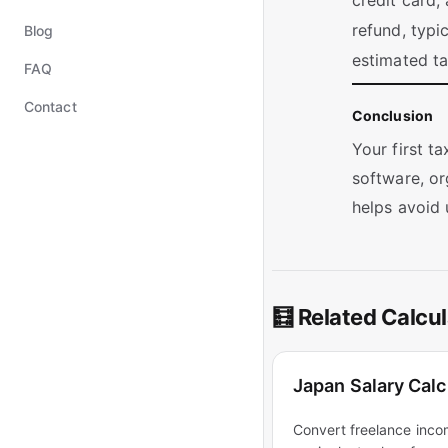
credit card,
refund, typi
Blog
estimated t
FAQ
Contact
Conclusion
Your first t
software, or
helps avoid 
🧮 Related Calcul
Japan Salary Calc
Convert freelance inco