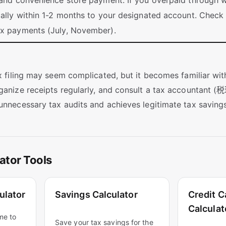
 and convenience store payment. If you overpaid through wi
cally within 1-2 months to your designated account. Check
ax payments (July, November).
ax filing may seem complicated, but it becomes familiar wit
ganize receipts regularly, and consult a tax accountant (税理
unnecessary tax audits and achieves legitimate tax savings
ator Tools
ulator
Savings Calculator
Credit C
Calculat
me to
Save your tax savings for the