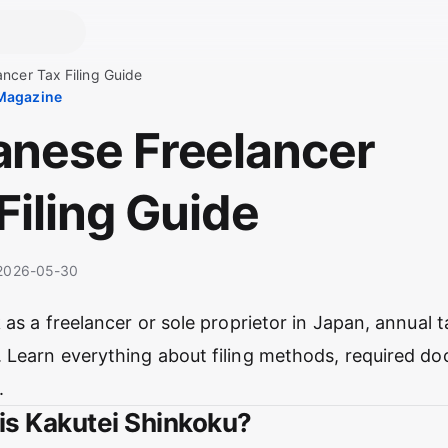
ncer Tax Filing Guide
 Magazine
anese Freelancer
Filing Guide
· 2026-05-30
 as a freelancer or sole proprietor in Japan, annual
 Learn everything about filing methods, required d
.
 is Kakutei Shinkoku?