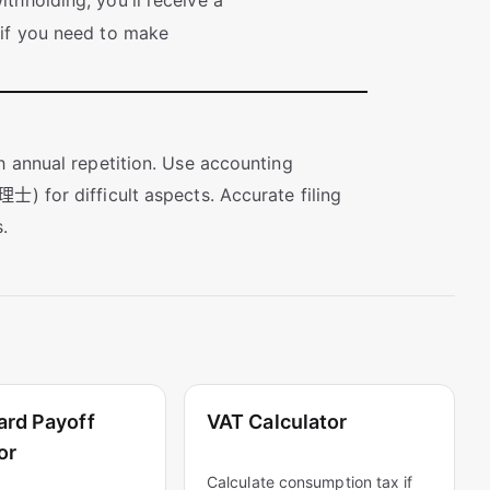
thholding, you'll receive a
 if you need to make
h annual repetition. Use accounting
士) for difficult aspects. Accurate filing
.
ard Payoff
VAT Calculator
or
Calculate consumption tax if