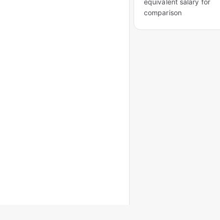
equivalent salary for
comparison