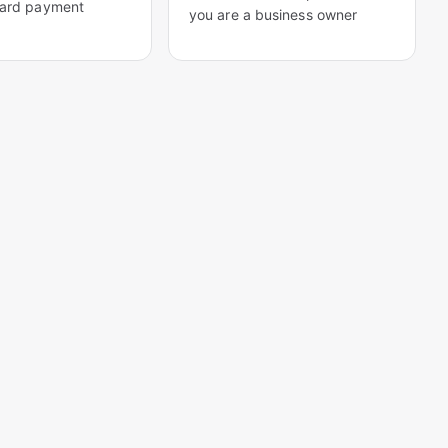
card payment
you are a business owner