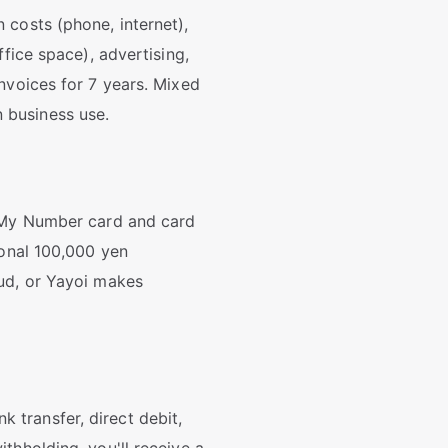
 costs (phone, internet),
fice space), advertising,
nvoices for 7 years. Mixed
 business use.
a My Number card and card
ional 100,000 yen
oud, or Yayoi makes
transfer, direct debit,