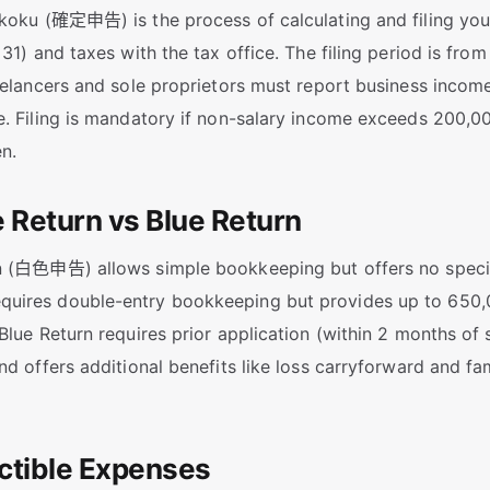
koku (確定申告) is the process of calculating and filing you
 31) and taxes with the tax office. The filing period is fro
eelancers and sole proprietors must report business income
. Filing is mandatory if non-salary income exceeds 200,00
en.
e Return vs Blue Return
n (白色申告) allows simple bookkeeping but offers no specia
ires double-entry bookkeeping but provides up to 650,0
Blue Return requires prior application (within 2 months of 
nd offers additional benefits like loss carryforward and f
ctible Expenses