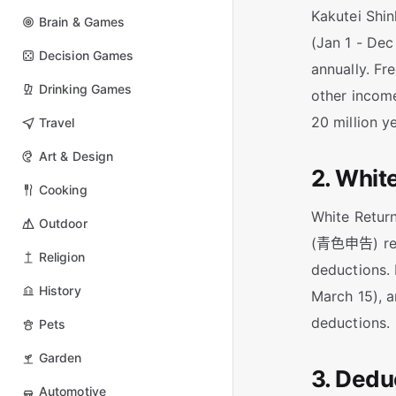
Kakutei Shin
Brain & Games
(Jan 1 - Dec
Decision Games
annually. Fr
Drinking Games
other income
20 million y
Travel
Art & Design
2. Whit
Cooking
White Retur
Outdoor
(青色申告) requ
Religion
deductions. 
History
March 15), a
deductions.
Pets
Garden
3. Dedu
Automotive