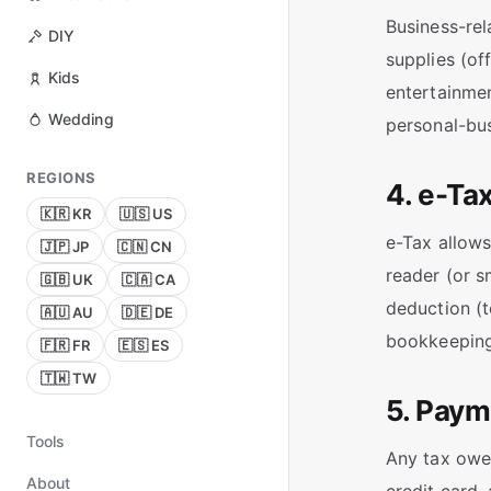
Business-rel
DIY
supplies (of
Kids
entertainmen
Wedding
personal-bu
REGIONS
4. e-Tax
🇰🇷 KR
🇺🇸 US
e-Tax allows
🇯🇵 JP
🇨🇳 CN
reader (or s
🇬🇧 UK
🇨🇦 CA
deduction (t
🇦🇺 AU
🇩🇪 DE
bookkeeping 
🇫🇷 FR
🇪🇸 ES
🇹🇼 TW
5. Paym
Tools
Any tax owed
About