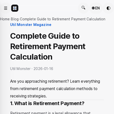
🔍
☰
🌓
🌐 EN
Home
›
Blog
›
Complete Guide to Retirement Payment Calculation
Util Monster Magazine
Complete Guide to
Retirement Payment
Calculation
Util Monster · 2026-01-16
Are you approaching retirement? Learn everything
from retirement payment calculation methods to
receiving strategies.
1. What is Retirement Payment?
Retirement payment is a legal allowance that