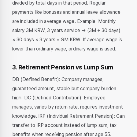
divided by total days in that period. Regular
payments like bonuses and annual leave allowance
are included in average wage. Example: Monthly
salary 3M KRW, 3 years service → (3M ÷ 30 days)
× 30 days × 3 years = 9M KRW. If average wage is
lower than ordinary wage, ordinary wage is used.
3. Retirement Pension vs Lump Sum
DB (Defined Benefit): Company manages,
guaranteed amount, stable but company burden
high. DC (Defined Contribution): Employee
manages, varies by return rate, requires investment
knowledge. IRP (Individual Retirement Pension): Can
transfer to IRP account instead of lump sum, tax
benefits when receiving pension after age 55.