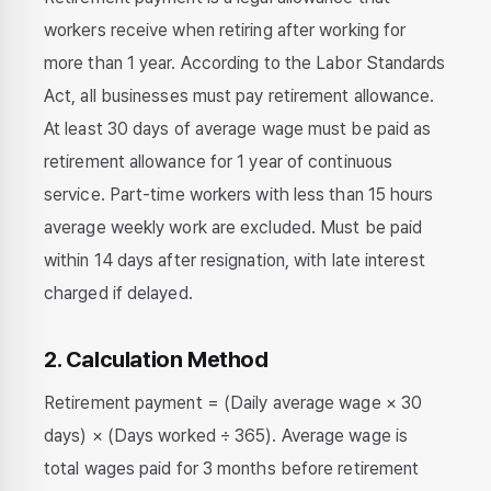
workers receive when retiring after working for
more than 1 year. According to the Labor Standards
Act, all businesses must pay retirement allowance.
At least 30 days of average wage must be paid as
retirement allowance for 1 year of continuous
service. Part-time workers with less than 15 hours
average weekly work are excluded. Must be paid
within 14 days after resignation, with late interest
charged if delayed.
2. Calculation Method
Retirement payment = (Daily average wage × 30
days) × (Days worked ÷ 365). Average wage is
total wages paid for 3 months before retirement