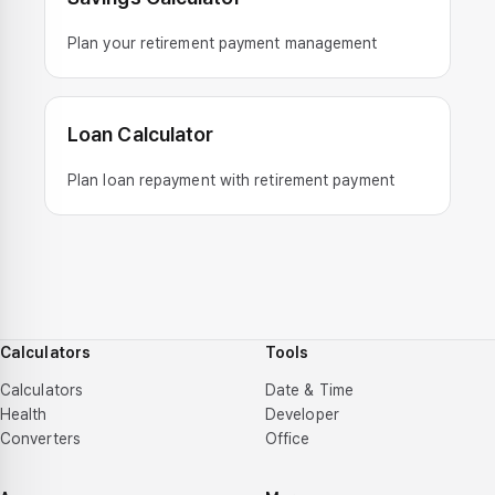
Plan your retirement payment management
Loan Calculator
Plan loan repayment with retirement payment
Calculators
Tools
Calculators
Date & Time
Health
Developer
Converters
Office