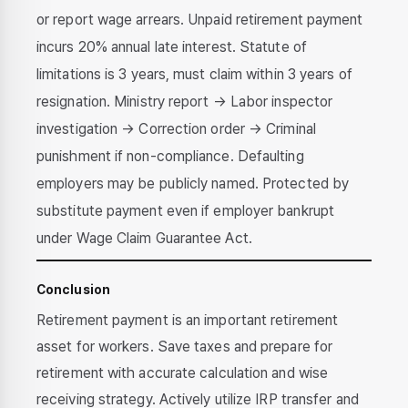
or report wage arrears. Unpaid retirement payment
incurs 20% annual late interest. Statute of
limitations is 3 years, must claim within 3 years of
resignation. Ministry report → Labor inspector
investigation → Correction order → Criminal
punishment if non-compliance. Defaulting
employers may be publicly named. Protected by
substitute payment even if employer bankrupt
under Wage Claim Guarantee Act.
Conclusion
Retirement payment is an important retirement
asset for workers. Save taxes and prepare for
retirement with accurate calculation and wise
receiving strategy. Actively utilize IRP transfer and