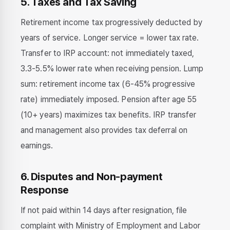
5. Taxes and Tax Saving
Retirement income tax progressively deducted by
years of service. Longer service = lower tax rate.
Transfer to IRP account: not immediately taxed,
3.3-5.5% lower rate when receiving pension. Lump
sum: retirement income tax (6-45% progressive
rate) immediately imposed. Pension after age 55
(10+ years) maximizes tax benefits. IRP transfer
and management also provides tax deferral on
earnings.
6. Disputes and Non-payment
Response
If not paid within 14 days after resignation, file
complaint with Ministry of Employment and Labor