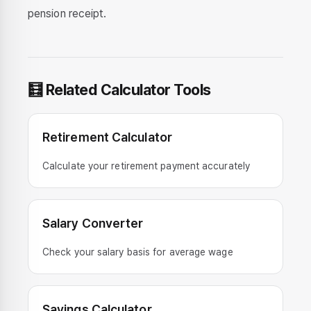
pension receipt.
🧮 Related Calculator Tools
Retirement Calculator
Calculate your retirement payment accurately
Salary Converter
Check your salary basis for average wage
Savings Calculator