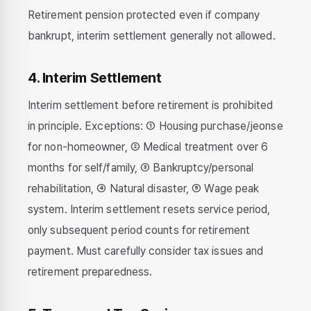
Retirement pension protected even if company
bankrupt, interim settlement generally not allowed.
4. Interim Settlement
Interim settlement before retirement is prohibited
in principle. Exceptions: ① Housing purchase/jeonse
for non-homeowner, ② Medical treatment over 6
months for self/family, ③ Bankruptcy/personal
rehabilitation, ④ Natural disaster, ⑤ Wage peak
system. Interim settlement resets service period,
only subsequent period counts for retirement
payment. Must carefully consider tax issues and
retirement preparedness.