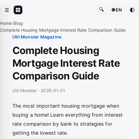
🔍
☰
🌓
🌐 EN
Home
›
Blog
›
Complete Housing Mortgage Interest Rate Comparison Guide
Util Monster Magazine
Complete Housing
Mortgage Interest Rate
Comparison Guide
Util Monster · 2026-01-01
The most important housing mortgage when
buying a home! Learn everything from interest
rate comparison by bank to strategies for
getting the lowest rate.