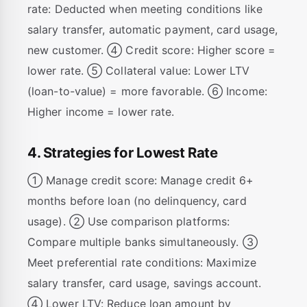
rate: Deducted when meeting conditions like
salary transfer, automatic payment, card usage,
new customer. ④ Credit score: Higher score =
lower rate. ⑤ Collateral value: Lower LTV
(loan-to-value) = more favorable. ⑥ Income:
Higher income = lower rate.
4. Strategies for Lowest Rate
① Manage credit score: Manage credit 6+
months before loan (no delinquency, card
usage). ② Use comparison platforms:
Compare multiple banks simultaneously. ③
Meet preferential rate conditions: Maximize
salary transfer, card usage, savings account.
④ Lower LTV: Reduce loan amount by