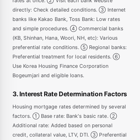
rates at once. ② Visit each bank website
directly: Check detailed conditions. ③ Internet
banks like Kakao Bank, Toss Bank: Low rates
and simple procedures. ④ Commercial banks
(KB, Shinhan, Hana, Woori, NH, etc): Various
preferential rate conditions. ⑤ Regional banks:
Preferential treatment for local residents. ⑥
Use Korea Housing Finance Corporation
Bogeumjari and eligible loans.
3. Interest Rate Determination Factors
Housing mortgage rates determined by several
factors. ① Base rate: Bank's basic rate. ②
Additional rate: Added based on personal
credit, collateral value, LTV, DTI. ③ Preferential