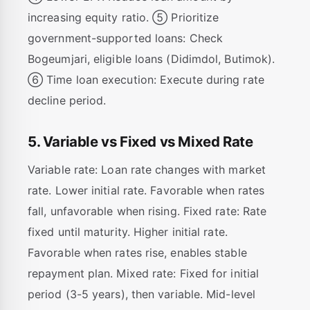
increasing equity ratio. ⑤ Prioritize
government-supported loans: Check
Bogeumjari, eligible loans (Didimdol, Butimok).
⑥ Time loan execution: Execute during rate
decline period.
5. Variable vs Fixed vs Mixed Rate
Variable rate: Loan rate changes with market
rate. Lower initial rate. Favorable when rates
fall, unfavorable when rising. Fixed rate: Rate
fixed until maturity. Higher initial rate.
Favorable when rates rise, enables stable
repayment plan. Mixed rate: Fixed for initial
period (3-5 years), then variable. Mid-level