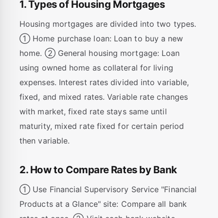
1. Types of Housing Mortgages
Housing mortgages are divided into two types.
① Home purchase loan: Loan to buy a new
home. ② General housing mortgage: Loan
using owned home as collateral for living
expenses. Interest rates divided into variable,
fixed, and mixed rates. Variable rate changes
with market, fixed rate stays same until
maturity, mixed rate fixed for certain period
then variable.
2. How to Compare Rates by Bank
① Use Financial Supervisory Service "Financial
Products at a Glance" site: Compare all bank