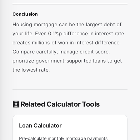
Conclusion
Housing mortgage can be the largest debt of
your life. Even 0.1%p difference in interest rate
creates millions of won in interest difference.
Compare carefully, manage credit score,
prioritize government-supported loans to get
the lowest rate.
🧮 Related Calculator Tools
Loan Calculator
Pre-calculate monthly mortgage payments