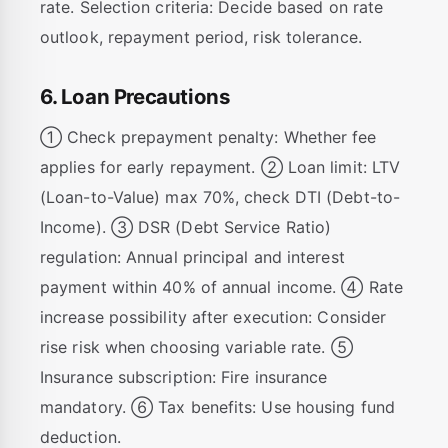
rate. Selection criteria: Decide based on rate
outlook, repayment period, risk tolerance.
6. Loan Precautions
① Check prepayment penalty: Whether fee
applies for early repayment. ② Loan limit: LTV
(Loan-to-Value) max 70%, check DTI (Debt-to-
Income). ③ DSR (Debt Service Ratio)
regulation: Annual principal and interest
payment within 40% of annual income. ④ Rate
increase possibility after execution: Consider
rise risk when choosing variable rate. ⑤
Insurance subscription: Fire insurance
mandatory. ⑥ Tax benefits: Use housing fund
deduction.