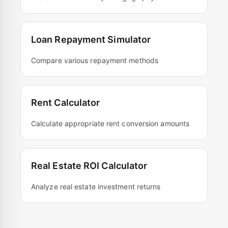
Loan Repayment Simulator
Compare various repayment methods
Rent Calculator
Calculate appropriate rent conversion amounts
Real Estate ROI Calculator
Analyze real estate investment returns