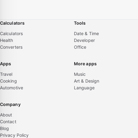
Calculators
Tools
Calculators
Date & Time
Health
Developer
Converters
Office
Apps
More apps
Travel
Music
Cooking
Art & Design
Automotive
Language
Company
About
Contact
Blog
Privacy Policy