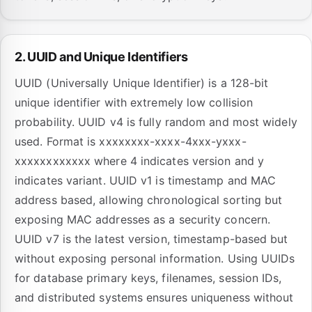
2. UUID and Unique Identifiers
UUID (Universally Unique Identifier) is a 128-bit
unique identifier with extremely low collision
probability. UUID v4 is fully random and most widely
used. Format is xxxxxxxx-xxxx-4xxx-yxxx-
xxxxxxxxxxxx where 4 indicates version and y
indicates variant. UUID v1 is timestamp and MAC
address based, allowing chronological sorting but
exposing MAC addresses as a security concern.
UUID v7 is the latest version, timestamp-based but
without exposing personal information. Using UUIDs
for database primary keys, filenames, session IDs,
and distributed systems ensures uniqueness without