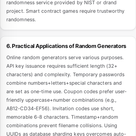
randomness service provided by NIST or drand
project. Smart contract games require trustworthy
randomness.
6. Practical Applications of Random Generators
Online random generators serve various purposes.
API key issuance requires sufficient length (32+
characters) and complexity. Temporary passwords
combine numbers+letters+special characters and
are set as one-time use. Coupon codes prefer user-
friendly uppercase+number combinations (e.g.,
AB12-CD34-EF56). Invitation codes use short,
memorable 6-8 characters. Timestamp+random
combinations prevent filename collisions. Using
UUIDs as database sharding keys overcomes auto-