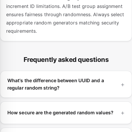
increment ID limitations. A/B test group assignment
ensures fairness through randomness. Always select
appropriate random generators matching security
requirements.
Frequently asked questions
What's the difference between UUID and a
regular random string?
How secure are the generated random values?