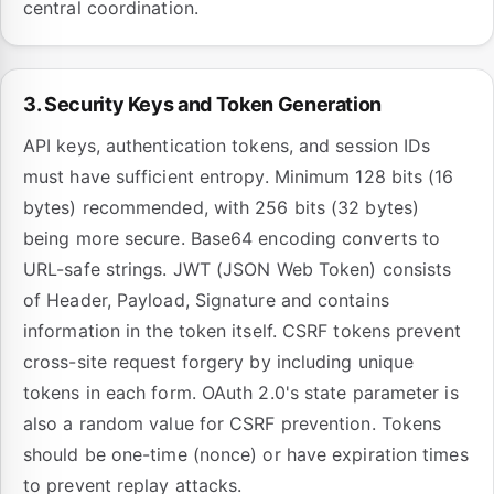
central coordination.
3. Security Keys and Token Generation
API keys, authentication tokens, and session IDs
must have sufficient entropy. Minimum 128 bits (16
bytes) recommended, with 256 bits (32 bytes)
being more secure. Base64 encoding converts to
URL-safe strings. JWT (JSON Web Token) consists
of Header, Payload, Signature and contains
information in the token itself. CSRF tokens prevent
cross-site request forgery by including unique
tokens in each form. OAuth 2.0's state parameter is
also a random value for CSRF prevention. Tokens
should be one-time (nonce) or have expiration times
to prevent replay attacks.