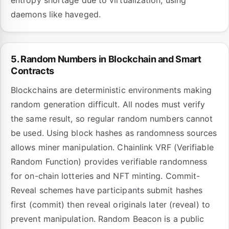
entropy shortage due to virtualization, using
daemons like haveged.
5. Random Numbers in Blockchain and Smart
Contracts
Blockchains are deterministic environments making
random generation difficult. All nodes must verify
the same result, so regular random numbers cannot
be used. Using block hashes as randomness sources
allows miner manipulation. Chainlink VRF (Verifiable
Random Function) provides verifiable randomness
for on-chain lotteries and NFT minting. Commit-
Reveal schemes have participants submit hashes
first (commit) then reveal originals later (reveal) to
prevent manipulation. Random Beacon is a public