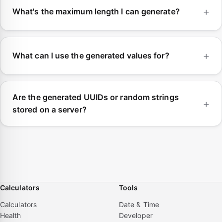
What's the maximum length I can generate?
What can I use the generated values for?
Are the generated UUIDs or random strings
stored on a server?
Calculators
Tools
Calculators
Date & Time
Health
Developer