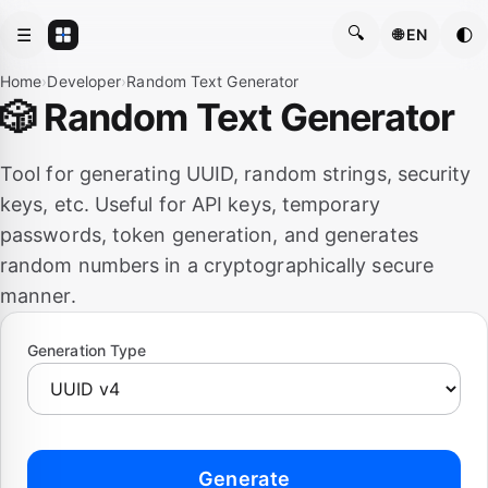
🔍
☰
🌓
🌐 EN
Home
›
Developer
›
Random Text Generator
🎲 Random Text Generator
Tool for generating UUID, random strings, security
keys, etc. Useful for API keys, temporary
passwords, token generation, and generates
random numbers in a cryptographically secure
manner.
Generation Type
Generate