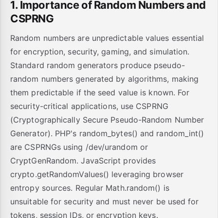
1. Importance of Random Numbers and
CSPRNG
Random numbers are unpredictable values essential
for encryption, security, gaming, and simulation.
Standard random generators produce pseudo-
random numbers generated by algorithms, making
them predictable if the seed value is known. For
security-critical applications, use CSPRNG
(Cryptographically Secure Pseudo-Random Number
Generator). PHP's random_bytes() and random_int()
are CSPRNGs using /dev/urandom or
CryptGenRandom. JavaScript provides
crypto.getRandomValues() leveraging browser
entropy sources. Regular Math.random() is
unsuitable for security and must never be used for
tokens, session IDs, or encryption keys.