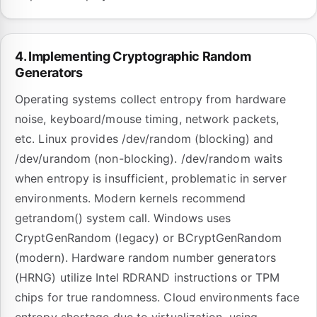
4. Implementing Cryptographic Random
Generators
Operating systems collect entropy from hardware
noise, keyboard/mouse timing, network packets,
etc. Linux provides /dev/random (blocking) and
/dev/urandom (non-blocking). /dev/random waits
when entropy is insufficient, problematic in server
environments. Modern kernels recommend
getrandom() system call. Windows uses
CryptGenRandom (legacy) or BCryptGenRandom
(modern). Hardware random number generators
(HRNG) utilize Intel RDRAND instructions or TPM
chips for true randomness. Cloud environments face