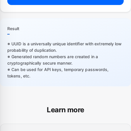
Result
—
※ UUID is a universally unique identifier with extremely low
probability of duplication.
※ Generated random numbers are created in a
cryptographically secure manner.
※ Can be used for API keys, temporary passwords,
tokens, etc.
Learn more