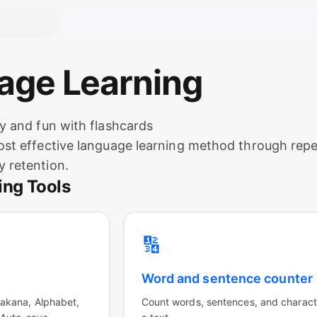
uage Learning
y and fun with flashcards
st effective language learning method through repet
 retention.
ing Tools
🔢
Word and sentence counter
akana, Alphabet,
Count words, sentences, and charact