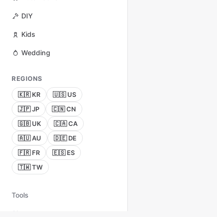
DIY
Kids
Wedding
REGIONS
🇰🇷 KR
🇺🇸 US
🇯🇵 JP
🇨🇳 CN
🇬🇧 UK
🇨🇦 CA
🇦🇺 AU
🇩🇪 DE
🇫🇷 FR
🇪🇸 ES
🇹🇼 TW
Tools
About