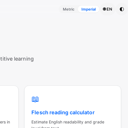
🌓
🌐 EN
Metric
Imperial
itive learning
📖
Flesch reading calculator
ers in
Estimate English readability and grade