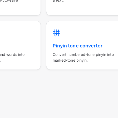
 Auto-save
a text.
拼
Pinyin tone converter
nd words into
Convert numbered-tone pinyin into
.
marked-tone pinyin.