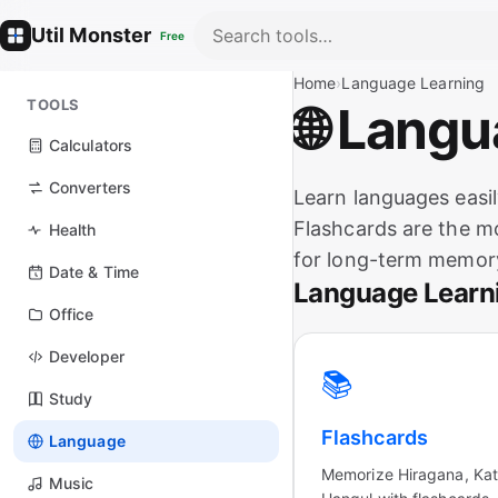
Util Monster
Free
Home
›
Language Learning
TOOLS
🌐 Lang
Calculators
Converters
Learn languages easil
Flashcards are the mo
Health
for long-term memory
Date & Time
Language Learn
Office
Developer
📚
Study
Flashcards
Language
Memorize Hiragana, Kat
Music