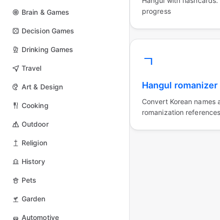
Hangul with flashcards.
progress
Brain & Games
Decision Games
Drinking Games
ㄱ
Travel
Hangul romanizer
Art & Design
Convert Korean names a
Cooking
romanization references
Outdoor
Religion
History
Pets
Garden
Automotive