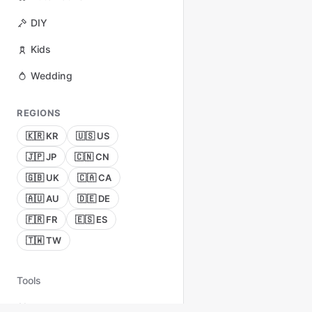
DIY
Kids
Wedding
REGIONS
🇰🇷 KR
🇺🇸 US
🇯🇵 JP
🇨🇳 CN
🇬🇧 UK
🇨🇦 CA
🇦🇺 AU
🇩🇪 DE
🇫🇷 FR
🇪🇸 ES
🇹🇼 TW
Tools
About