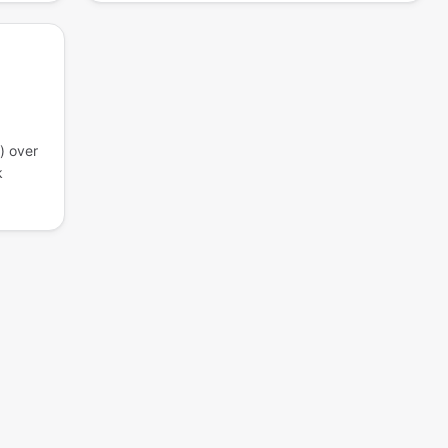
) over
k