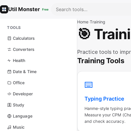
Util Monster
Free
Home
›
Training
TOOLS
🎯 Train
Calculators
Converters
Practice tools to impr
Training Tools
Health
Date & Time
⌨️
Office
Developer
Typing Practice
Study
Hanme-style typing pra
Measure your CPM (Char
Language
and check accuracy.
Music