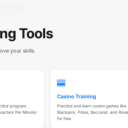
ing Tools
ove your skills
🎰
Casino Training
ctice program.
Practice and learn casino games like
acters Per Minute)
Blackjack, Poker, Baccarat, and Roul
for free.