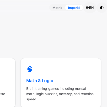
🌓
🌐 EN
Metric
Imperial
🧠
Math & Logic
Brain training games including mental
ette
math, logic puzzles, memory, and reaction
speed