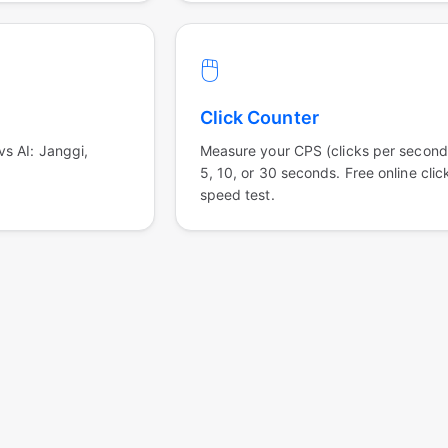
🖱️
Click Counter
s AI: Janggi,
Measure your CPS (clicks per second
5, 10, or 30 seconds. Free online clic
speed test.