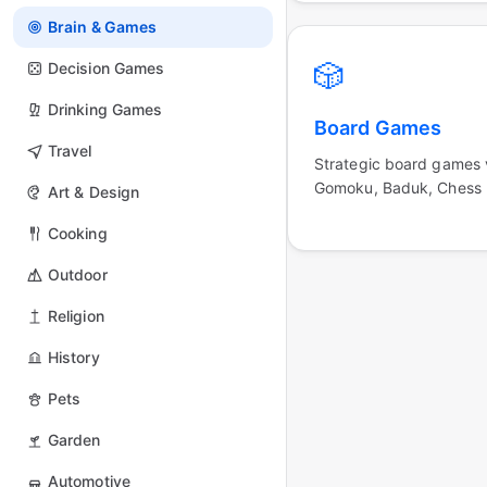
Brain & Games
🎲
Decision Games
Drinking Games
Board Games
Travel
Strategic board games v
Gomoku, Baduk, Chess
Art & Design
Cooking
Outdoor
Religion
History
Pets
Garden
Automotive