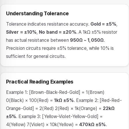
Understanding Tolerance
Tolerance indicates resistance accuracy.
Gold = ±5%
,
Silver = ±10%
,
No band = ±20%
. A 1kΩ ±5% resistor
has actual resistance between
950Ω ~ 1,050Ω
.
Precision circuits require ≤5% tolerance, while 10% is
sufficient for general circuits.
Practical Reading Examples
Example 1: [Brown-Black-Red-Gold] = 1(Brown)
0(Black) × 100(Red) =
1kΩ ±5%
. Example 2: [Red-Red-
Orange-Gold] = 2(Red) 2(Red) × 1k(Orange) =
22kΩ
±5%
. Example 3: [Yellow-Violet-Yellow-Gold] =
4(Yellow) 7(Violet) × 10k(Yellow) =
470kΩ ±5%
.