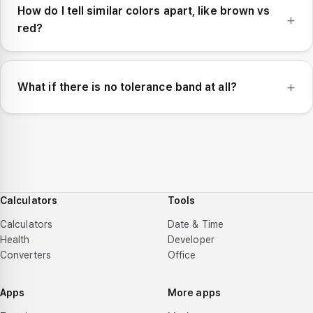
How do I tell similar colors apart, like brown vs
red?
What if there is no tolerance band at all?
Calculators
Tools
Calculators
Date & Time
Health
Developer
Converters
Office
Apps
More apps