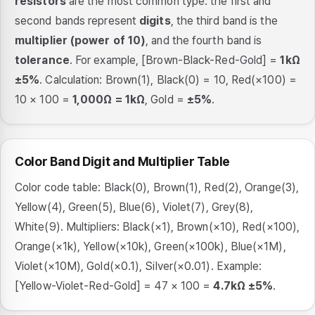
resistors
are the most common type: the first and
second bands represent
digits
, the third band is the
multiplier (power of 10)
, and the fourth band is
tolerance
. For example, [Brown-Black-Red-Gold] =
1kΩ
±5%
. Calculation: Brown(1), Black(0) = 10, Red(×100) =
10 × 100 =
1,000Ω = 1kΩ
, Gold =
±5%
.
Color Band Digit and Multiplier Table
Color code table: Black(0), Brown(1), Red(2), Orange(3),
Yellow(4), Green(5), Blue(6), Violet(7), Grey(8),
White(9). Multipliers: Black(×1), Brown(×10), Red(×100),
Orange(×1k), Yellow(×10k), Green(×100k), Blue(×1M),
Violet(×10M), Gold(×0.1), Silver(×0.01). Example:
[Yellow-Violet-Red-Gold] = 47 × 100 =
4.7kΩ ±5%
.