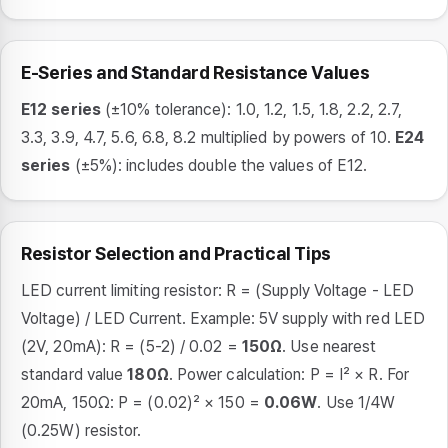
E-Series and Standard Resistance Values
E12 series
(±10% tolerance): 1.0, 1.2, 1.5, 1.8, 2.2, 2.7,
3.3, 3.9, 4.7, 5.6, 6.8, 8.2 multiplied by powers of 10.
E24
series
(±5%): includes double the values of E12.
Resistor Selection and Practical Tips
LED current limiting resistor: R = (Supply Voltage - LED
Voltage) / LED Current. Example: 5V supply with red LED
(2V, 20mA): R = (5-2) / 0.02 =
150Ω
. Use nearest
standard value
180Ω
. Power calculation: P = I² × R. For
20mA, 150Ω: P = (0.02)² × 150 =
0.06W
. Use 1/4W
(0.25W) resistor.