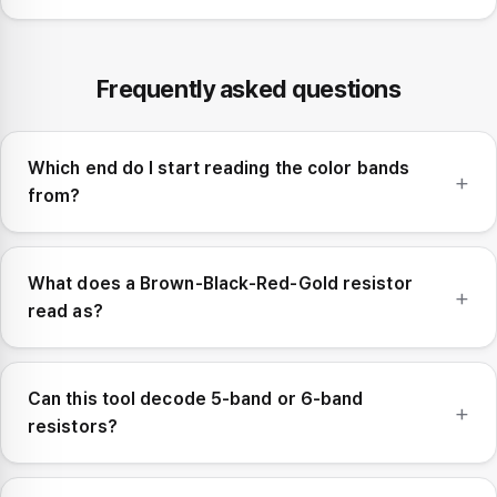
Frequently asked questions
Which end do I start reading the color bands
from?
What does a Brown-Black-Red-Gold resistor
read as?
Can this tool decode 5-band or 6-band
resistors?