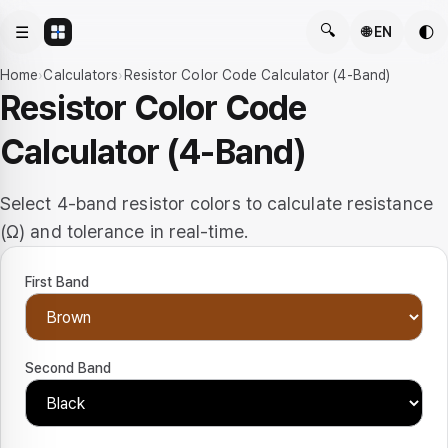
🔍
☰
🌓
🌐 EN
Home
›
Calculators
›
Resistor Color Code Calculator (4-Band)
Resistor Color Code
Calculator (4-Band)
Select 4-band resistor colors to calculate resistance
(Ω) and tolerance in real-time.
First Band
Second Band