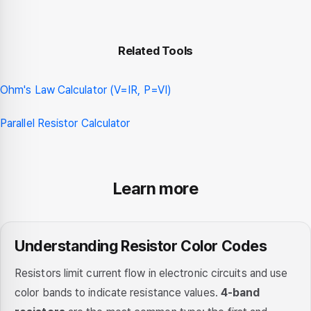
Related Tools
Ohm's Law Calculator (V=IR, P=VI)
Parallel Resistor Calculator
Learn more
Understanding Resistor Color Codes
Resistors limit current flow in electronic circuits and use
color bands to indicate resistance values.
4-band