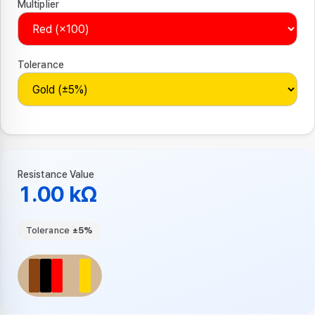
Multiplier
Tolerance
Resistance Value
1.00 kΩ
Tolerance
±5%