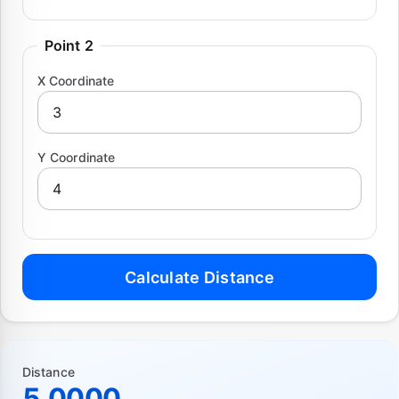
Point 2
X Coordinate
Y Coordinate
Calculate Distance
Distance
5.0000