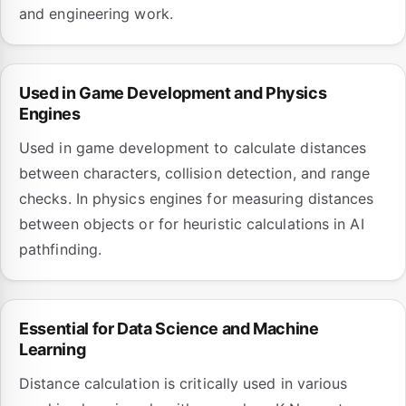
and engineering work.
Used in Game Development and Physics
Engines
Used in game development to calculate distances
between characters, collision detection, and range
checks. In physics engines for measuring distances
between objects or for heuristic calculations in AI
pathfinding.
Essential for Data Science and Machine
Learning
Distance calculation is critically used in various