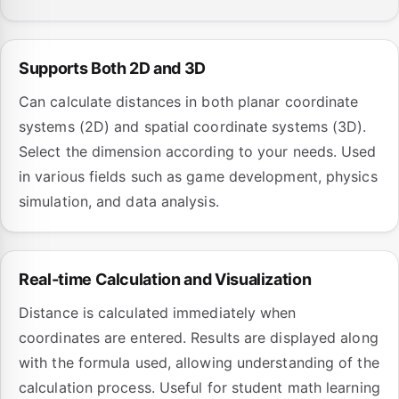
Supports Both 2D and 3D
Can calculate distances in both planar coordinate
systems (2D) and spatial coordinate systems (3D).
Select the dimension according to your needs. Used
in various fields such as game development, physics
simulation, and data analysis.
Real-time Calculation and Visualization
Distance is calculated immediately when
coordinates are entered. Results are displayed along
with the formula used, allowing understanding of the
calculation process. Useful for student math learning