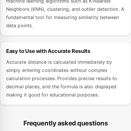
machine learning algorithms such as K-Nearest
Neighbors (KNN), clustering, and outlier detection. A
fundamental tool for measuring similarity between
data points.
Easy to Use with Accurate Results
Accurate distance is calculated immediately by
simply entering coordinates without complex
calculation processes. Provides precise results to
decimal places, and the formula is also displayed
making it good for educational purposes.
Frequently asked questions