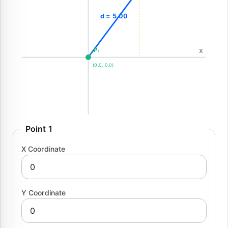
d = 5.00
P₁
X
(0.0, 0.0)
Point 1
X Coordinate
Y Coordinate