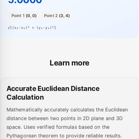
Point 1
(0, 0)
Point 2
(3, 4)
√[(x₂-x₁)² + (y₂-y₁)²]
Learn more
Accurate Euclidean Distance
Calculation
Mathematically accurately calculates the Euclidean
distance between two points in 2D plane and 3D
space. Uses verified formulas based on the
Pythagorean theorem to provide reliable results.