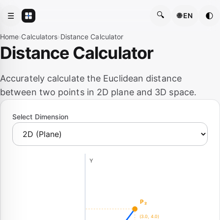
🔍
☰
🌓
🌐 EN
Home
›
Calculators
›
Distance Calculator
Distance Calculator
Accurately calculate the Euclidean distance
between two points in 2D plane and 3D space.
Select Dimension
Y
P₂
(3.0, 4.0)