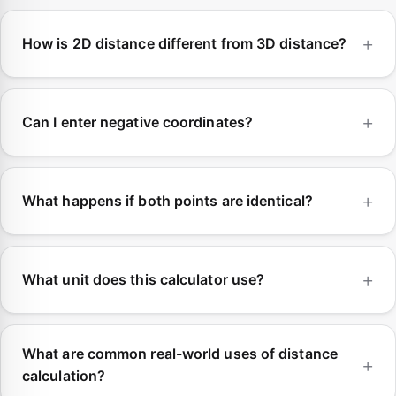
How is 2D distance different from 3D distance?
Can I enter negative coordinates?
What happens if both points are identical?
What unit does this calculator use?
What are common real-world uses of distance
calculation?