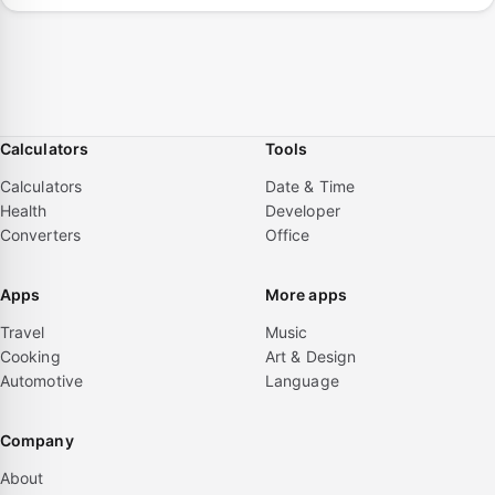
Calculators
Tools
Calculators
Date & Time
Health
Developer
Converters
Office
Apps
More apps
Travel
Music
Cooking
Art & Design
Automotive
Language
Company
About