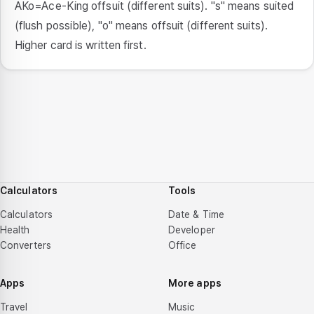
AKo=Ace-King offsuit (different suits). "s" means suited
(flush possible), "o" means offsuit (different suits).
Higher card is written first.
Calculators
Tools
Calculators
Date & Time
Health
Developer
Converters
Office
Apps
More apps
Travel
Music