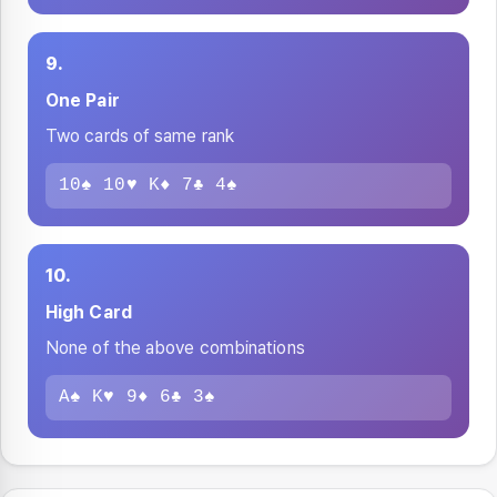
9.
One Pair
Two cards of same rank
10♠ 10♥ K♦ 7♣ 4♠
10.
High Card
None of the above combinations
A♠ K♥ 9♦ 6♣ 3♠