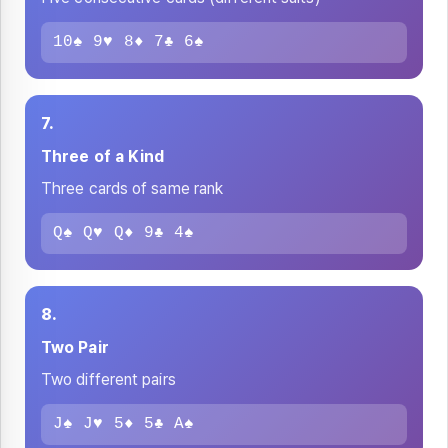
10♠ 9♥ 8♦ 7♣ 6♠
7.
Three of a Kind
Three cards of same rank
Q♠ Q♥ Q♦ 9♣ 4♠
8.
Two Pair
Two different pairs
J♠ J♥ 5♦ 5♣ A♠