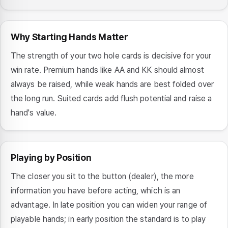
Why Starting Hands Matter
The strength of your two hole cards is decisive for your
win rate. Premium hands like AA and KK should almost
always be raised, while weak hands are best folded over
the long run. Suited cards add flush potential and raise a
hand's value.
Playing by Position
The closer you sit to the button (dealer), the more
information you have before acting, which is an
advantage. In late position you can widen your range of
playable hands; in early position the standard is to play