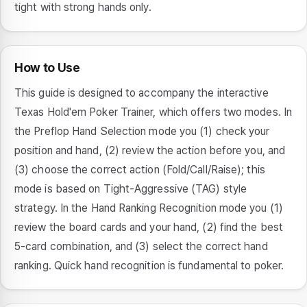
tight with strong hands only.
How to Use
This guide is designed to accompany the interactive
Texas Hold'em Poker Trainer, which offers two modes. In
the Preflop Hand Selection mode you (1) check your
position and hand, (2) review the action before you, and
(3) choose the correct action (Fold/Call/Raise); this
mode is based on Tight-Aggressive (TAG) style
strategy. In the Hand Ranking Recognition mode you (1)
review the board cards and your hand, (2) find the best
5-card combination, and (3) select the correct hand
ranking. Quick hand recognition is fundamental to poker.