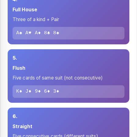
Full House
Three of a kind + Pair
A♠ A♥ A♦ 8♣ 8♠
5.
Flush
Five cards of same suit (not consecutive)
K♦ J♦ 9♦ 6♦ 3♦
6.
Straight
Five consecutive cards (different suits)