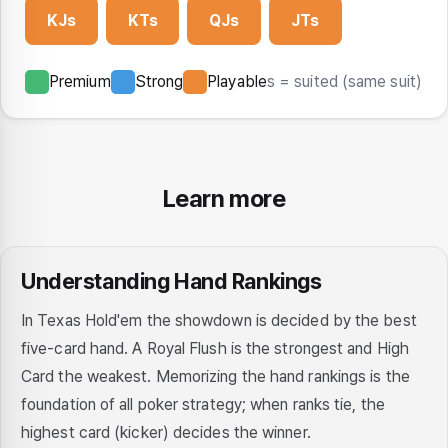
KJs
KTs
QJs
JTs
Premium
Strong
Playable
s = suited (same suit)
Learn more
Understanding Hand Rankings
In Texas Hold'em the showdown is decided by the best
five-card hand. A Royal Flush is the strongest and High
Card the weakest. Memorizing the hand rankings is the
foundation of all poker strategy; when ranks tie, the
highest card (kicker) decides the winner.