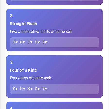
2.
Straight Flush
Five consecutive cards of same suit
9♥ 8♥ 7♥ 6♥ 5♥
3.
Four of a Kind
Four cards of same rank
K♠ K♥ K♦ K♣ 7♠
4.