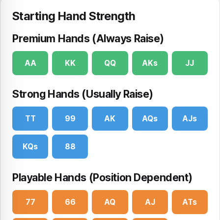
Starting Hand Strength
Premium Hands (Always Raise)
AA
KK
QQ
AKs
JJ
Strong Hands (Usually Raise)
TT
99
AK
AQs
AJs
KQs
88
Playable Hands (Position Dependent)
77
66
AQ
AJ
ATs