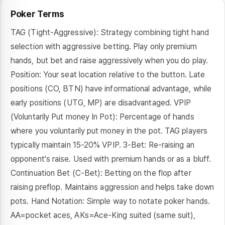
Poker Terms
TAG (Tight-Aggressive): Strategy combining tight hand
selection with aggressive betting. Play only premium
hands, but bet and raise aggressively when you do play.
Position: Your seat location relative to the button. Late
positions (CO, BTN) have informational advantage, while
early positions (UTG, MP) are disadvantaged. VPIP
(Voluntarily Put money In Pot): Percentage of hands
where you voluntarily put money in the pot. TAG players
typically maintain 15-20% VPIP. 3-Bet: Re-raising an
opponent's raise. Used with premium hands or as a bluff.
Continuation Bet (C-Bet): Betting on the flop after
raising preflop. Maintains aggression and helps take down
pots. Hand Notation: Simple way to notate poker hands.
AA=pocket aces, AKs=Ace-King suited (same suit),