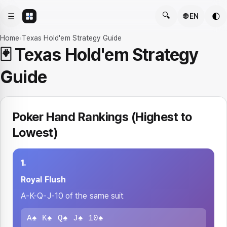
🔍
☰
🌓
🌐 EN
Home
›
Texas Hold'em Strategy Guide
🃏 Texas Hold'em Strategy
Guide
Poker Hand Rankings (Highest to
Lowest)
1.
Royal Flush
A-K-Q-J-10 of the same suit
A♠ K♠ Q♠ J♠ 10♠