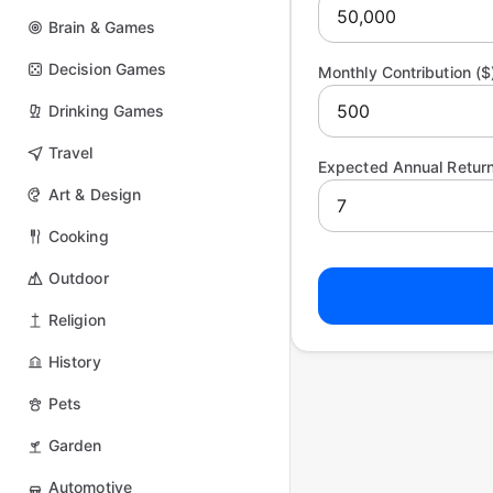
Brain & Games
Decision Games
Monthly Contribution ($
Drinking Games
Travel
Expected Annual Return
Art & Design
Cooking
Outdoor
Religion
History
Pets
Garden
Automotive