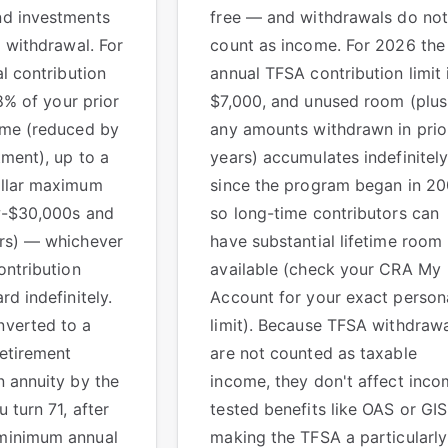
nd investments
free — and withdrawals do not
l withdrawal. For
count as income. For 2026 the
al contribution
annual TFSA contribution limit 
18% of your prior
$7,000, and unused room (plus
ome (reduced by
any amounts withdrawn in prio
ment), up to a
years) accumulates indefinitel
ollar maximum
since the program began in 20
ow-$30,000s and
so long-time contributors can
rs) — whichever
have substantial lifetime room
ontribution
available (check your CRA My
d indefinitely.
Account for your exact person
verted to a
limit). Because TFSA withdraw
etirement
are not counted as taxable
 annuity by the
income, they don't affect inco
 turn 71, after
tested benefits like OAS or GI
minimum annual
making the TFSA a particularly