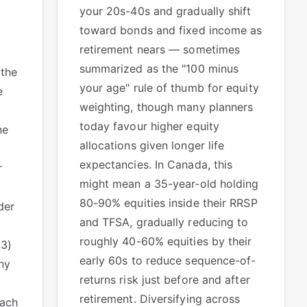
your 20s-40s and gradually shift
toward bonds and fixed income as
retirement nears — sometimes
summarized as the "100 minus
 the
your age" rule of thumb for equity
e
weighting, though many planners
today favour higher equity
ne
allocations given longer life
expectancies. In Canada, this
r
might mean a 35-year-old holding
80-90% equities inside their RRSP
der
and TFSA, gradually reducing to
roughly 40-60% equities by their
(3)
early 60s to reduce sequence-of-
ny
returns risk just before and after
retirement. Diversifying across
each