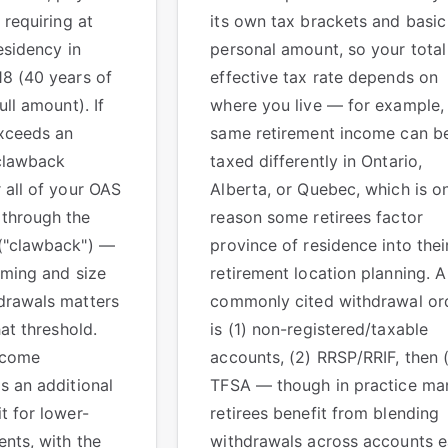
 requiring at
its own tax brackets and basic
esidency in
personal amount, so your total
18 (40 years of
effective tax rate depends on
ull amount). If
where you live — for example,
xceeds an
same retirement income can b
clawback
taxed differently in Ontario,
 all of your OAS
Alberta, or Quebec, which is o
through the
reason some retirees factor
("clawback") —
province of residence into thei
iming and size
retirement location planning. A
drawals matters
commonly cited withdrawal or
hat threshold.
is (1) non-registered/taxable
ncome
accounts, (2) RRSP/RRIF, then 
s an additional
TFSA — though in practice ma
t for lower-
retirees benefit from blending
nts, with the
withdrawals across accounts 