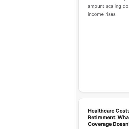
amount scaling do
income rises.
Healthcare Costs
Retirement: What
Coverage Doesn'