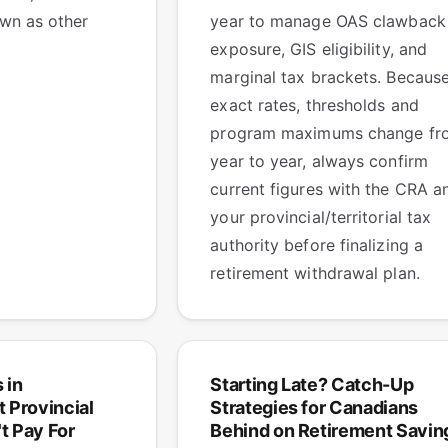
wn as other
year to manage OAS clawback
exposure, GIS eligibility, and
marginal tax brackets. Becaus
exact rates, thresholds and
program maximums change fr
year to year, always confirm
current figures with the CRA a
your provincial/territorial tax
authority before finalizing a
retirement withdrawal plan.
 in
Starting Late? Catch-Up
 Provincial
Strategies for Canadians
t Pay For
Behind on Retirement Savin