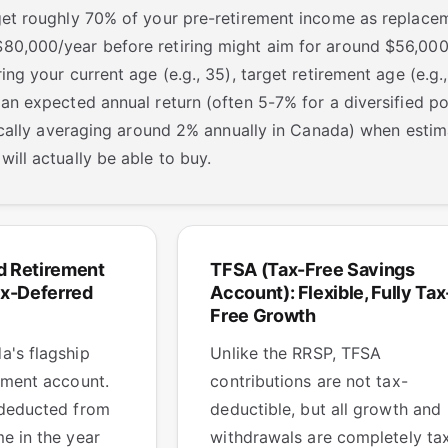
rget roughly 70% of your pre-retirement income as replac
0,000/year before retiring might aim for around $56,000/
ing your current age (e.g., 35), target retirement age (e.g.
 an expected annual return (often 5-7% for a diversified p
orically averaging around 2% annually in Canada) when est
will actually be able to buy.
d Retirement
TFSA (Tax-Free Savings
ax-Deferred
Account): Flexible, Fully Tax
Free Growth
a's flagship
Unlike the RRSP, TFSA
ement account.
contributions are not tax-
 deducted from
deductible, but all growth and
e in the year
withdrawals are completely ta