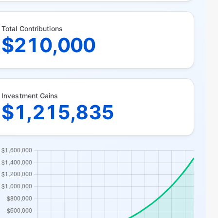
Total Contributions
$210,000
Investment Gains
$1,215,835