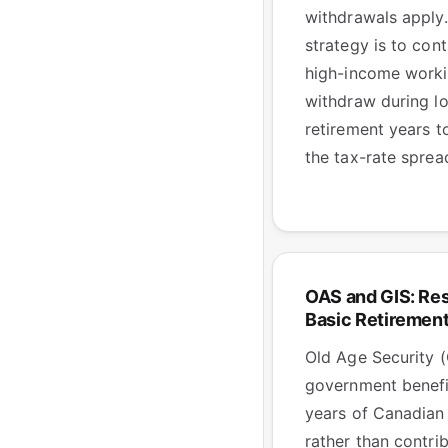
withdrawals apply.
strategy is to cont
high-income worki
withdraw during l
retirement years t
the tax-rate sprea
OAS and GIS: Re
Basic Retiremen
Old Age Security (
government benefi
years of Canadian
rather than contri