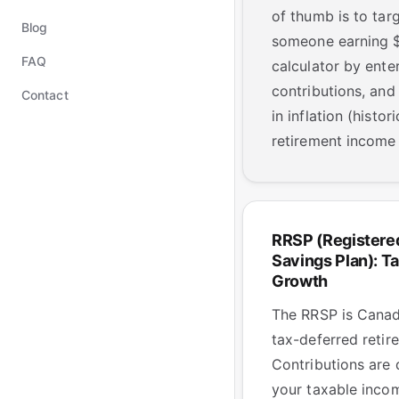
of thumb is to ta
Blog
someone earning $8
FAQ
calculator by enter
contributions, and
Contact
in inflation (hist
retirement income 
RRSP (Registere
Savings Plan): T
Growth
The RRSP is Canad
tax-deferred retir
Contributions are
your taxable incom