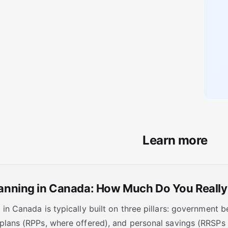
Learn more
lanning in Canada: How Much Do You Reall
in Canada is typically built on three pillars: government 
plans (RPPs, where offered), and personal savings (RRSP