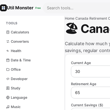
Util Monster
Free
Home
›
Canada
›
Retirement C
TOOLS
🏖️ Can
Calculators
Converters
Calculate how much y
savings, regular cont
Health
Date & Time
Current Age
Office
Developer
Retirement Age
Study
Language
Current Savings ($)
Music