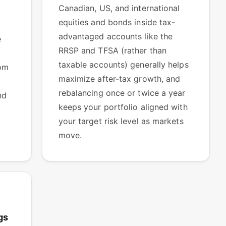
Canadian, US, and international
equities and bonds inside tax-
advantaged accounts like the
e
RRSP and TFSA (rather than
taxable accounts) generally helps
om
maximize after-tax growth, and
rebalancing once or twice a year
nd
keeps your portfolio aligned with
your target risk level as markets
move.
gs