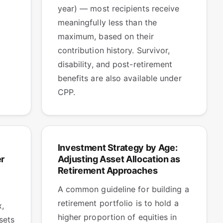
year) — most recipients receive
meaningfully less than the
maximum, based on their
contribution history. Survivor,
disability, and post-retirement
benefits are also available under
CPP.
Investment Strategy by Age:
r
Adjusting Asset Allocation as
Retirement Approaches
A common guideline for building a
retirement portfolio is to hold a
x,
higher proportion of equities in
sets