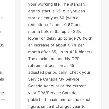
your working life. The standard
age to start is 65, but you can
is
start as early as 60 (with a
reduction of about 0.6% per
r
month before 65, up to 36%
y
lower) or delay up to age 70 (with
09,
an increase of about 0.7% per
month after 65, up to 42% higher).
The maximum monthly CPP
retirement pension at 65 is
al
adjusted periodically (check your
als
Service Canada My Service
Canada Account or the current-
me-
year CRA/Service Canada
S —
published maximum for the exact
figure, since it changes year to