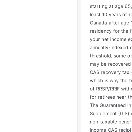
starting at age 65,
least 10 years of r
Canada after age 
residency for the f
your net income e
annually-indexed 
threshold, some or
may be recovered 
OAS recovery tax 
which is why the t
of RRSP/RRIF with
for retirees near t
The Guaranteed I
Supplement (GIS) i
non-taxable benefi
income OAS recipie