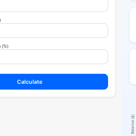
)
 (%)
Calculate