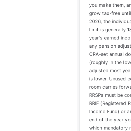
you make them, a
grow tax-free unti
2026, the individu
limit is generally 
year's earned inc
any pension adjust
CRA-set annual d
(roughly in the l
adjusted most yea
is lower. Unused c
room carries forwar
RRSPs must be con
RRIF (Registered R
Income Fund) or an
end of the year you
which mandatory 