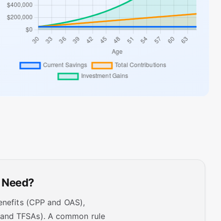
y Need?
benefits (CPP and OAS),
s and TFSAs). A common rule