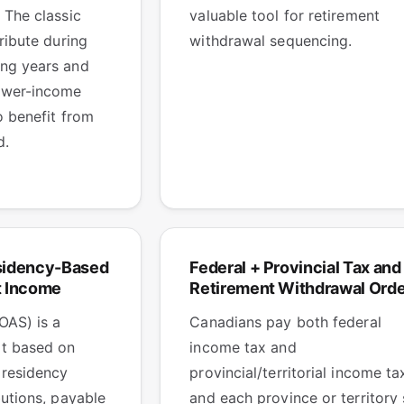
 The classic
valuable tool for retirement
ribute during
withdrawal sequencing.
ng years and
ower-income
o benefit from
d.
sidency-Based
Federal + Provincial Tax and
t Income
Retirement Withdrawal Orde
OAS) is a
Canadians pay both federal
t based on
income tax and
 residency
provincial/territorial income ta
butions, payable
and each province or territory 