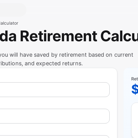
alculator
ada Retirement Calcu
ou will have saved by retirement based on current
ributions, and expected returns.
Ret