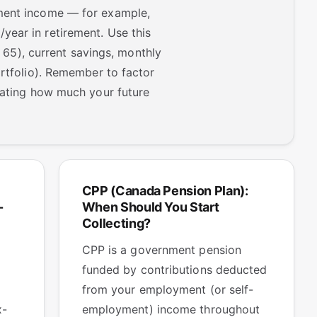
ement income — for example,
year in retirement. Use this
, 65), current savings, monthly
ortfolio). Remember to factor
imating how much your future
CPP (Canada Pension Plan):
-
When Should You Start
Collecting?
CPP is a government pension
funded by contributions deducted
from your employment (or self-
x-
employment) income throughout