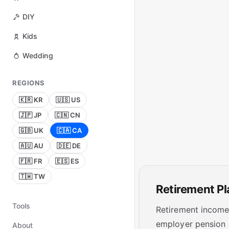
DIY
Kids
Wedding
REGIONS
🇰🇷 KR
🇺🇸 US
🇯🇵 JP
🇨🇳 CN
🇬🇧 UK
🇨🇦 CA
🇦🇺 AU
🇩🇪 DE
🇫🇷 FR
🇪🇸 ES
🇹🇼 TW
Retirement P
Tools
Retirement income 
employer pension 
About