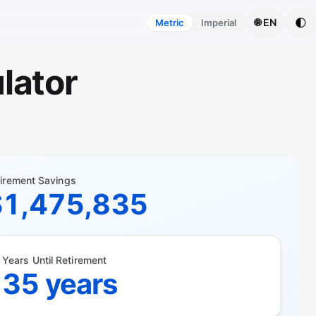
🌓
🌐 EN
Metric
Imperial
lator
irement Savings
$1,475,835
Years Until Retirement
35 years