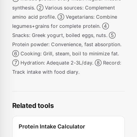
synthesis. ② Various sources: Complement
amino acid profile. ③ Vegetarians: Combine
legumes+grains for complete protein. ④
Snacks: Greek yogurt, boiled eggs, nuts. ⑤
Protein powder: Convenience, fast absorption.
⑥ Cooking: Grill, steam, boil to minimize fat.
⑦ Hydration: Adequate 2-3L/day. ⑧ Record:
Track intake with food diary.
Related tools
Protein Intake Calculator