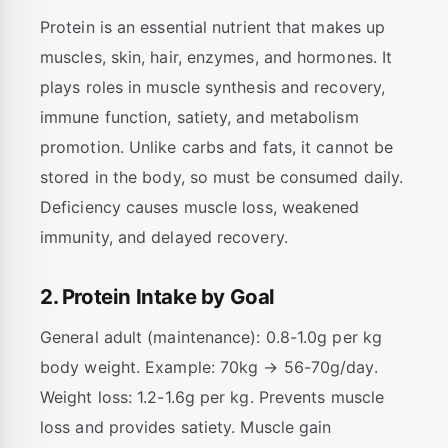
Protein is an essential nutrient that makes up
muscles, skin, hair, enzymes, and hormones. It
plays roles in muscle synthesis and recovery,
immune function, satiety, and metabolism
promotion. Unlike carbs and fats, it cannot be
stored in the body, so must be consumed daily.
Deficiency causes muscle loss, weakened
immunity, and delayed recovery.
2. Protein Intake by Goal
General adult (maintenance): 0.8-1.0g per kg
body weight. Example: 70kg → 56-70g/day.
Weight loss: 1.2-1.6g per kg. Prevents muscle
loss and provides satiety. Muscle gain