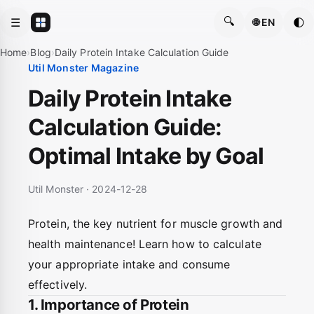
🔍
☰
🌓
🌐 EN
Home
›
Blog
›
Daily Protein Intake Calculation Guide
Util Monster Magazine
Daily Protein Intake
Calculation Guide:
Optimal Intake by Goal
Util Monster · 2024-12-28
Protein, the key nutrient for muscle growth and
health maintenance! Learn how to calculate
your appropriate intake and consume
effectively.
1. Importance of Protein