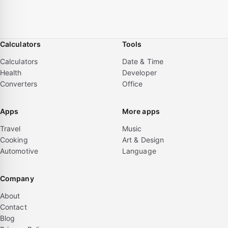
Calculators
Tools
Calculators
Date & Time
Health
Developer
Converters
Office
Apps
More apps
Travel
Music
Cooking
Art & Design
Automotive
Language
Company
About
Contact
Blog