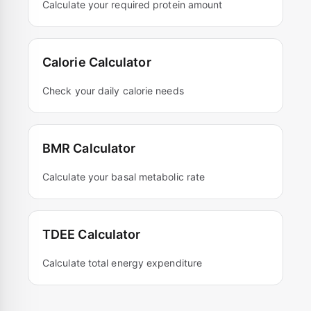
Calculate your required protein amount
Calorie Calculator
Check your daily calorie needs
BMR Calculator
Calculate your basal metabolic rate
TDEE Calculator
Calculate total energy expenditure