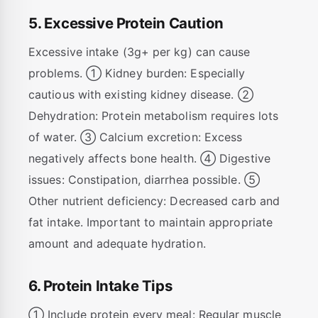
5. Excessive Protein Caution
Excessive intake (3g+ per kg) can cause
problems. ① Kidney burden: Especially
cautious with existing kidney disease. ②
Dehydration: Protein metabolism requires lots
of water. ③ Calcium excretion: Excess
negatively affects bone health. ④ Digestive
issues: Constipation, diarrhea possible. ⑤
Other nutrient deficiency: Decreased carb and
fat intake. Important to maintain appropriate
amount and adequate hydration.
6. Protein Intake Tips
① Include protein every meal: Regular muscle