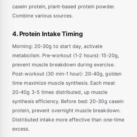
casein protein, plant-based protein powder.
Combine various sources.
4. Protein Intake Timing
Morning: 20-30g to start day, activate
metabolism. Pre-workout (1-2 hours): 15-20g,
prevent muscle breakdown during exercise.
Post-workout (30 min-1 hour): 20-40g, golden
time maximize muscle synthesis. Each meal:
20-40g 3-5 times distributed, up muscle
synthesis efficiency. Before bed: 20-30g casein
protein, prevent overnight muscle breakdown.
Distributed intake more effective than one-time
excess.