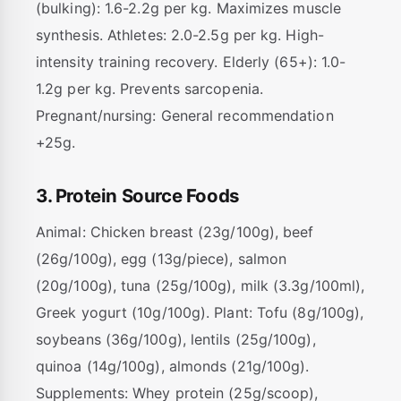
(bulking): 1.6-2.2g per kg. Maximizes muscle
synthesis. Athletes: 2.0-2.5g per kg. High-
intensity training recovery. Elderly (65+): 1.0-
1.2g per kg. Prevents sarcopenia.
Pregnant/nursing: General recommendation
+25g.
3. Protein Source Foods
Animal: Chicken breast (23g/100g), beef
(26g/100g), egg (13g/piece), salmon
(20g/100g), tuna (25g/100g), milk (3.3g/100ml),
Greek yogurt (10g/100g). Plant: Tofu (8g/100g),
soybeans (36g/100g), lentils (25g/100g),
quinoa (14g/100g), almonds (21g/100g).
Supplements: Whey protein (25g/scoop),